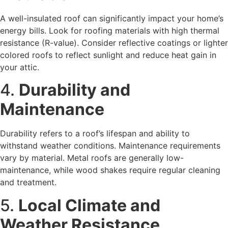
A well-insulated roof can significantly impact your home’s
energy bills. Look for roofing materials with high thermal
resistance (R-value). Consider reflective coatings or lighter
colored roofs to reflect sunlight and reduce heat gain in
your attic.
4.
Durability and
Maintenance
Durability refers to a roof’s lifespan and ability to
withstand weather conditions. Maintenance requirements
vary by material. Metal roofs are generally low-
maintenance, while wood shakes require regular cleaning
and treatment.
5.
Local Climate and
Weather Resistance