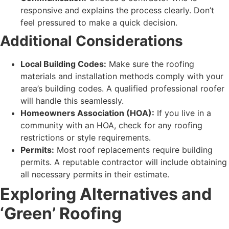
responsive and explains the process clearly. Don’t
feel pressured to make a quick decision.
Additional Considerations
Local Building Codes:
Make sure the roofing
materials and installation methods comply with your
area’s building codes. A qualified professional roofer
will handle this seamlessly.
Homeowners Association (HOA):
If you live in a
community with an HOA, check for any roofing
restrictions or style requirements.
Permits:
Most roof replacements require building
permits. A reputable contractor will include obtaining
all necessary permits in their estimate.
Exploring Alternatives and
‘Green’ Roofing