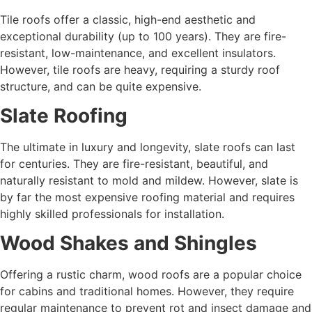
Tile roofs offer a classic, high-end aesthetic and
exceptional durability (up to 100 years). They are fire-
resistant, low-maintenance, and excellent insulators.
However, tile roofs are heavy, requiring a sturdy roof
structure, and can be quite expensive.
Slate Roofing
The ultimate in luxury and longevity, slate roofs can last
for centuries. They are fire-resistant, beautiful, and
naturally resistant to mold and mildew. However, slate is
by far the most expensive roofing material and requires
highly skilled professionals for installation.
Wood Shakes and Shingles
Offering a rustic charm, wood roofs are a popular choice
for cabins and traditional homes. However, they require
regular maintenance to prevent rot and insect damage and