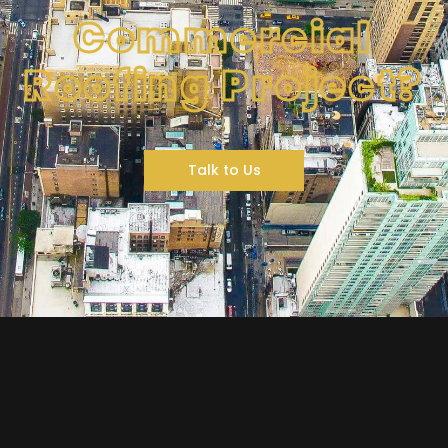
Commercial
Roofing Project?
Talk to Us