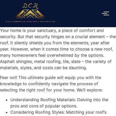
Your home is your sanctuary, a place of comfort and
security. But that security hinges on a crucial element – the
roof. It silently shields you from the elements, year after
year. However, when it comes time to choose a new roof,
many homeowners feel overwhelmed by the options.
Asphalt shingles, metal roofing, tile, slate – the variety of
materials, styles, and costs can be daunting.
Fear not! This ultimate guide will equip you with the
knowledge to confidently navigate the process of
selecting the right roof for your home. We’ll explore:
Understanding Roofing Materials: Delving into the
pros and cons of popular options.
Considering Roofing Styles: Matching your roof’s