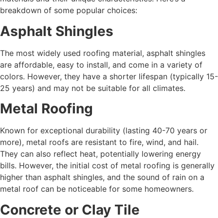
breakdown of some popular choices:
Asphalt Shingles
The most widely used roofing material, asphalt shingles
are affordable, easy to install, and come in a variety of
colors. However, they have a shorter lifespan (typically 15-
25 years) and may not be suitable for all climates.
Metal Roofing
Known for exceptional durability (lasting 40-70 years or
more), metal roofs are resistant to fire, wind, and hail.
They can also reflect heat, potentially lowering energy
bills. However, the initial cost of metal roofing is generally
higher than asphalt shingles, and the sound of rain on a
metal roof can be noticeable for some homeowners.
Concrete or Clay Tile