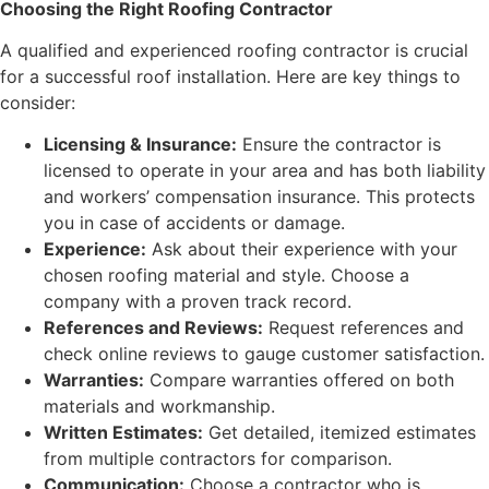
Choosing the Right Roofing Contractor
A qualified and experienced roofing contractor is crucial
for a successful roof installation. Here are key things to
consider:
Licensing & Insurance:
Ensure the contractor is
licensed to operate in your area and has both liability
and workers’ compensation insurance. This protects
you in case of accidents or damage.
Experience:
Ask about their experience with your
chosen roofing material and style. Choose a
company with a proven track record.
References and Reviews:
Request references and
check online reviews to gauge customer satisfaction.
Warranties:
Compare warranties offered on both
materials and workmanship.
Written Estimates:
Get detailed, itemized estimates
from multiple contractors for comparison.
Communication:
Choose a contractor who is