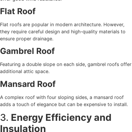
Flat Roof
Flat roofs are popular in modern architecture. However,
they require careful design and high-quality materials to
ensure proper drainage.
Gambrel Roof
Featuring a double slope on each side, gambrel roofs offer
additional attic space.
Mansard Roof
A complex roof with four sloping sides, a mansard roof
adds a touch of elegance but can be expensive to install.
3.
Energy Efficiency and
Insulation