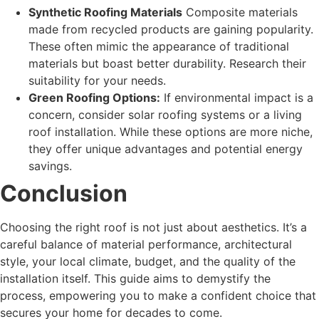
Synthetic Roofing Materials
Composite materials
made from recycled products are gaining popularity.
These often mimic the appearance of traditional
materials but boast better durability. Research their
suitability for your needs.
Green Roofing Options:
If environmental impact is a
concern, consider solar roofing systems or a living
roof installation. While these options are more niche,
they offer unique advantages and potential energy
savings.
Conclusion
Choosing the right roof is not just about aesthetics. It’s a
careful balance of material performance, architectural
style, your local climate, budget, and the quality of the
installation itself. This guide aims to demystify the
process, empowering you to make a confident choice that
secures your home for decades to come.