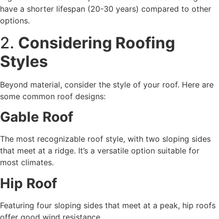
have a shorter lifespan (20-30 years) compared to other
options.
2.
Considering Roofing
Styles
Beyond material, consider the style of your roof. Here are
some common roof designs:
Gable Roof
The most recognizable roof style, with two sloping sides
that meet at a ridge. It’s a versatile option suitable for
most climates.
Hip Roof
Featuring four sloping sides that meet at a peak, hip roofs
offer good wind resistance.