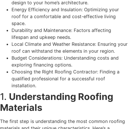
design to your home’s architecture.
Energy Efficiency and Insulation: Optimizing your
roof for a comfortable and cost-effective living
space.
Durability and Maintenance: Factors affecting
lifespan and upkeep needs.
Local Climate and Weather Resistance: Ensuring your
roof can withstand the elements in your region.
Budget Considerations: Understanding costs and
exploring financing options.
Choosing the Right Roofing Contractor: Finding a
qualified professional for a successful roof
installation.
1.
Understanding Roofing
Materials
The first step is understanding the most common roofing
materials and their unique characteristics. Here’s a