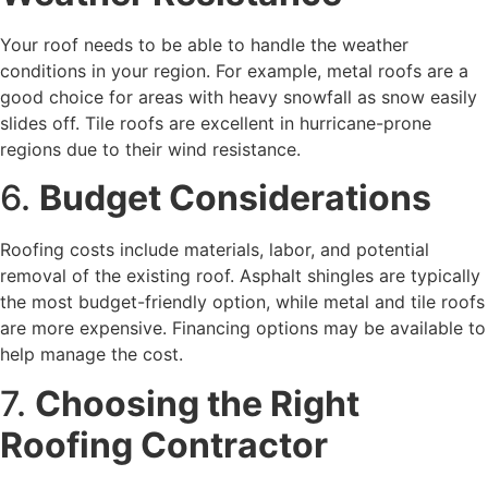
Your roof needs to be able to handle the weather
conditions in your region. For example, metal roofs are a
good choice for areas with heavy snowfall as snow easily
slides off. Tile roofs are excellent in hurricane-prone
regions due to their wind resistance.
6.
Budget Considerations
Roofing costs include materials, labor, and potential
removal of the existing roof. Asphalt shingles are typically
the most budget-friendly option, while metal and tile roofs
are more expensive. Financing options may be available to
help manage the cost.
7.
Choosing the Right
Roofing Contractor