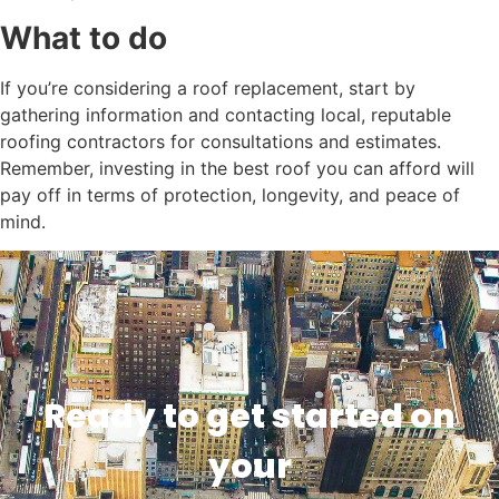
What to do
If you’re considering a roof replacement, start by
gathering information and contacting local, reputable
roofing contractors for consultations and estimates.
Remember, investing in the best roof you can afford will
pay off in terms of protection, longevity, and peace of
mind.
Ready to get started on
your