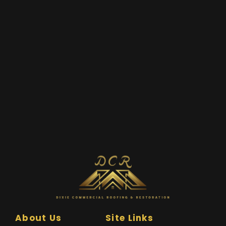
About Us
Site Links